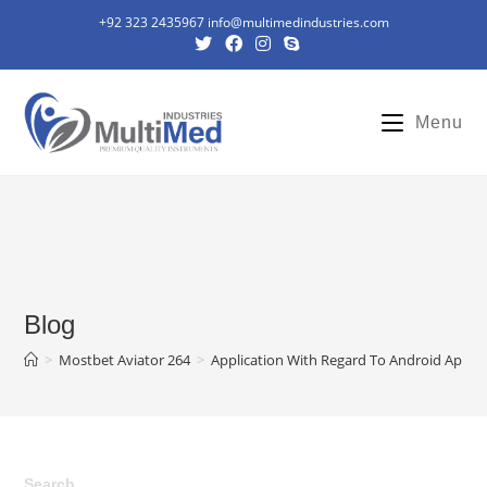
+92 323 2435967
info@multimedindustries.com
Menu
Blog
>
Mostbet Aviator 264
>
Application With Regard To Android Apk In 
Search