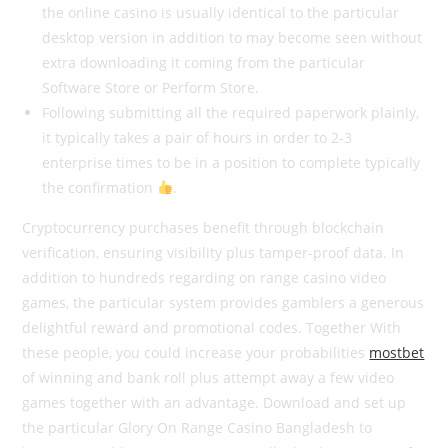
the online casino is usually identical to the particular
desktop version in addition to may become seen without
extra downloading it coming from the particular
Software Store or Perform Store.
Following submitting all the required paperwork plainly,
it typically takes a pair of hours in order to 2-3
enterprise times to be in a position to complete typically
the confirmation
.
Cryptocurrency purchases benefit through blockchain
verification, ensuring visibility plus tamper-proof data. In
addition to hundreds regarding on range casino video
games, the particular system provides gamblers a generous
delightful reward and promotional codes. Together With
these people, you could increase your probabilities
mostbet
of winning and bank roll plus attempt away a few video
games together with an advantage. Download and set up
the particular Glory On Range Casino Bangladesh to