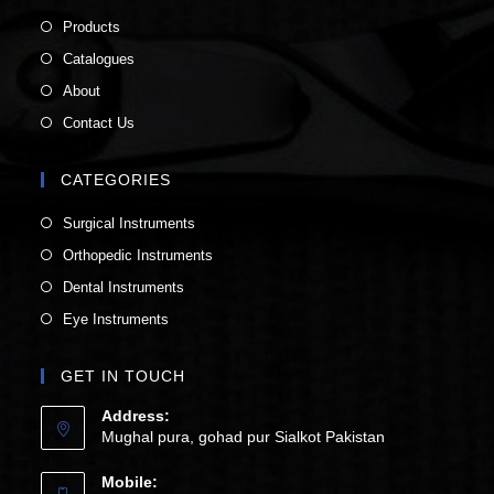
Products
Catalogues
About
Contact Us
CATEGORIES
Surgical Instruments
Orthopedic Instruments
Dental Instruments
Eye Instruments
GET IN TOUCH
Address:
Mughal pura, gohad pur Sialkot Pakistan
Mobile: