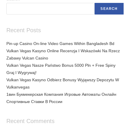
SEARCH
Recent Posts
Pin-up Casino On-line Video Games Within Bangladesh Bd
Vulkan Vegas Kasyno Online Recenzja I Wskazówki Na Rzecz
Zabawy Vulcan Casino
Vulkan Vegas Nasze Państwo Bonus 5000 Pln + Free Spiny
Graj I Wygrywaj!
Vulkan Vegas Kasyno Odbierz Bonusy Wyjąwszy Depozytu W
Vulkanvegas
1вин Букмекерская Компания Игровые Автоматы Онлайн
Спортивные Ставки В России
Recent Comments