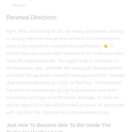
details.
Renewal Directions
Right After publishing all the necessary documents plainly,
it usually requires several several hours to 2-3 enterprise
days to be capable to complete the confirmation
. A
Person may use a pass word supervisor to create plus store
solid security passwords. You ought to go in purchase to
the particular app, stimulate the particular Deposit option,
and refill the particular stability making use of your favored
deal method like Imepay, iCash, or PayTime. The Particular
bet will end upwards being highly processed, and when
successful, you’ll get a confirmation message. As Soon As
you’re logged in to typically the bank account, all associated
with typically the characteristics are available to you.
Just How To Become Able To Bet Inside The