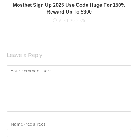
Mostbet Sign Up 2025 Use Code Huge For 150%
Reward Up To $300
March 29, 2026
Leave a Reply