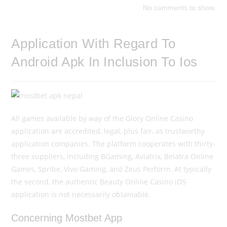
No comments to show.
Application With Regard To
Android Apk In Inclusion To Ios
All games available by way of the Glory Online Casino
application are accredited, legal, plus fair, as trustworthy
application companies. The platform cooperates with thirty-
three suppliers, including BGaming, Aviatrix, Belatra Online
Games, Spribe, Vivo Gaming, and Zeus Perform. At typically
the second, the authentic Beauty Online Casino iOS
application is not necessarily obtainable.
Concerning Mostbet App