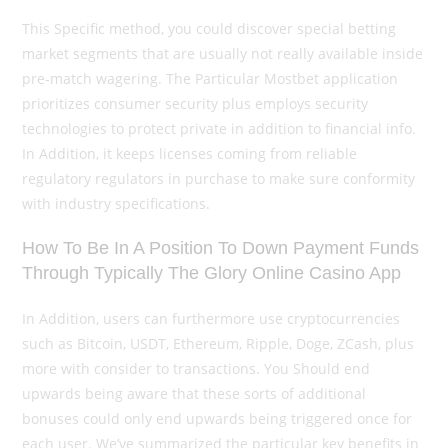
This Specific method, you could discover special betting
market segments that are usually not really available inside
pre-match wagering. The Particular Mostbet application
prioritizes consumer security plus employs security
technologies to protect private in addition to financial info.
In Addition, it keeps licenses coming from reliable
regulatory regulators in purchase to make sure conformity
with industry specifications.
How To Be In A Position To Down Payment Funds
Through Typically The Glory Online Casino App
In Addition, users can furthermore use cryptocurrencies
such as Bitcoin, USDT, Ethereum, Ripple, Doge, ZCash, plus
more with consider to transactions. You Should end
upwards being aware that these sorts of additional
bonuses could only end upwards being triggered once for
each user. We’ve summarized the particular key benefits in