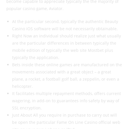
become capable to appreciate typically the the majority of
popular casino game, Aviator.
At the particular second, typically the authentic Beauty
Casino iOS software will be not necessarily obtainable.
Right Now an individual should realize just what usually
are the particular differences in between typically the
mobile edition of typically the web site Mostbet plus
typically the application.
Bets inside these online games are manufactured on the
movements associated with a great object – a great
plane, a rocket, a football golf ball, a zeppelin, or even a
helicopter.
It facilitates multiple repayment methods, offers current
wagering, in add-on to guarantees info safety by way of
SSL encryption.
Just About All you require in purchase to carry out will
be open the particular Fame On Line Casino official web