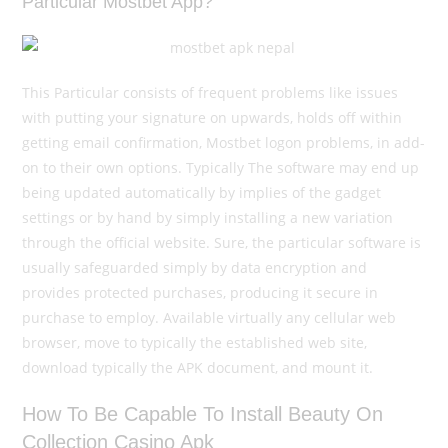
Particular Mostbet App?
This Particular consists of frequent problems like issues
with putting your signature on upwards, holds off within
getting email confirmation, Mostbet logon problems, in add-
on to their own options. Typically The software may end up
being updated automatically by implies of the gadget
settings or by hand by simply installing a new variation
through the official website. Sure, the particular software is
usually safeguarded simply by data encryption and
provides protected purchases, producing it secure in
purchase to employ. Available virtually any cellular web
browser, move to typically the established web site,
download typically the APK document, and mount it.
How To Be Capable To Install Beauty On
Collection Casino Apk