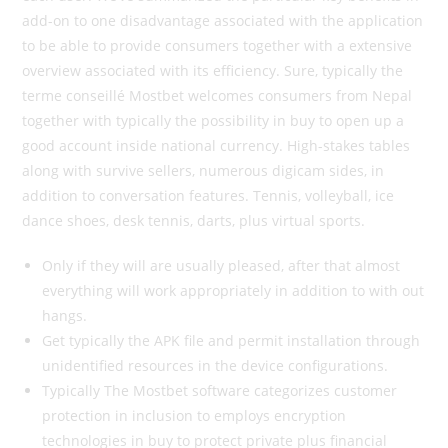
add-on to one disadvantage associated with the application
to be able to provide consumers together with a extensive
overview associated with its efficiency. Sure, typically the
terme conseillé Mostbet welcomes consumers from Nepal
together with typically the possibility in buy to open up a
good account inside national currency. High-stakes tables
along with survive sellers, numerous digicam sides, in
addition to conversation features. Tennis, volleyball, ice
dance shoes, desk tennis, darts, plus virtual sports.
Only if they will are usually pleased, after that almost
everything will work appropriately in addition to with out
hangs.
Get typically the APK file and permit installation through
unidentified resources in the device configurations.
Typically The Mostbet software categorizes customer
protection in inclusion to employs encryption
technologies in buy to protect private plus financial