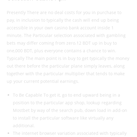
Presently There are no deal costs for you in purchase to
pay, in inclusion to typically the cash will end up being
accessible in your own casino bank account inside 1
minute. The Particular selection associated with gambling
bets may differ coming from zero.12 BDT up in buy to
one,000 BDT, plus everyone contains a chance to win.
Typically The main point is in buy to get typically the money
out there before the particular plane simply leaves, along
together with the particular multiplier that tends to make
up your current potential earnings.
To Be Capable To get it, go to end upward being in a
position to the particular app shop, lookup regarding
Mostbet by way of the search pub, down load in add-on
to install the particular software like virtually any
additional.
The internet browser variation associated with typically