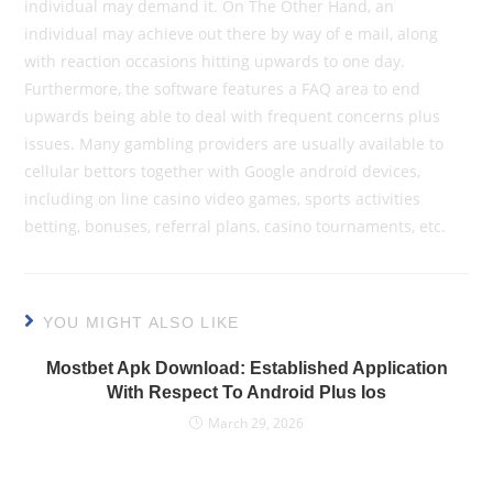
individual may demand it. On The Other Hand, an
individual may achieve out there by way of e mail, along
with reaction occasions hitting upwards to one day.
Furthermore, the software features a FAQ area to end
upwards being able to deal with frequent concerns plus
issues. Many gambling providers are usually available to
cellular bettors together with Google android devices,
including on line casino video games, sports activities
betting, bonuses, referral plans, casino tournaments, etc.
YOU MIGHT ALSO LIKE
Mostbet Apk Download: Established Application
With Respect To Android Plus Ios
March 29, 2026