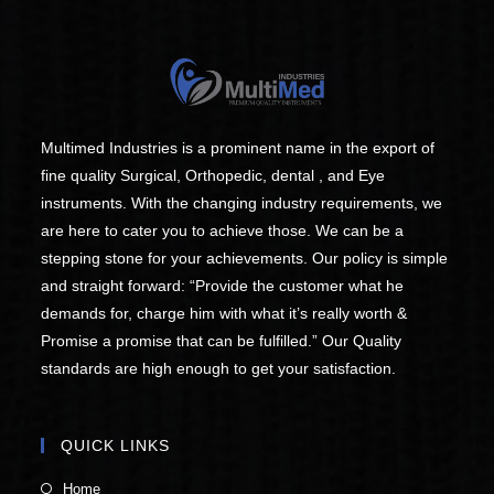
Multimed Industries is a prominent name in the export of
fine quality Surgical, Orthopedic, dental , and Eye
instruments. With the changing industry requirements, we
are here to cater you to achieve those. We can be a
stepping stone for your achievements. Our policy is simple
and straight forward: “Provide the customer what he
demands for, charge him with what it’s really worth &
Promise a promise that can be fulfilled.” Our Quality
standards are high enough to get your satisfaction.
QUICK LINKS
Home