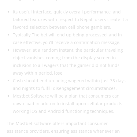
Its useful interface, quickly overall performance, and
tailored features with respect to Nepali users create it a
favored selection between cell phone gamblers.
Typically The bet will end up being processed, and in
case effective, you’ll receive a confirmation message.
However, at a random instant, the particular traveling
object vanishes coming from the display screen in
inclusion to all wagers that the gamer did not funds
away within period, lose.
Cash should end up being wagered within just 35 days
and nights to fulfill disengagement circumstances.
Mostbet Software will be a plan that consumers can
down load in add-on to install upon cellular products
working iOS and Android functioning techniques.
The Mostbet software offers important consumer
assistance providers, ensuring assistance whenever an