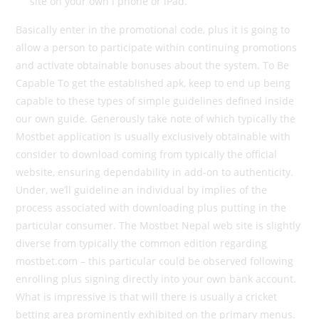
site on your own i phone or iPad.
Basically enter in the promotional code, plus it is going to
allow a person to participate within continuing promotions
and activate obtainable bonuses about the system. To Be
Capable To get the established apk, keep to end up being
capable to these types of simple guidelines defined inside
our own guide. Generously take note of which typically the
Mostbet application is usually exclusively obtainable with
consider to download coming from typically the official
website, ensuring dependability in add-on to authenticity.
Under, we’ll guideline an individual by implies of the
process associated with downloading plus putting in the
particular consumer. The Mostbet Nepal web site is slightly
diverse from typically the common edition regarding
mostbet.com – this particular could be observed following
enrolling plus signing directly into your own bank account.
What is impressive is that will there is usually a cricket
betting area prominently exhibited on the primary menus.