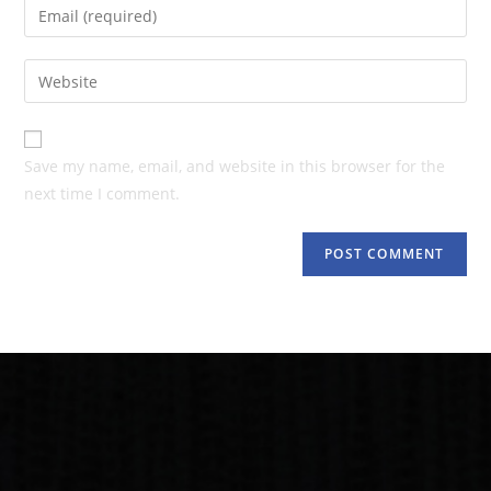
Save my name, email, and website in this browser for the
next time I comment.