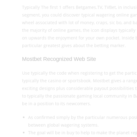
Typically The first 1 offers Betgames.TV, TVBet, in inclu
segment, you could discover typical wagering online gam
wheel associated with lot of money, craps, sic bo, and b
the majority of online games, the icon displays typicall
on upwards the enjoyment for your own pocket. Inside b
particular greatest gives about the betting marker.
Mostbet Recognized Web Site
Use typically the code when registering to get the part
typically the casino or sportsbook. Mostbet gives a ra
exciting designs plus considerable payout possibilities
to typically the passionate gaming local community in B
be in a position to its newcomers.
As confirmed simply by the particular numerous posit
between global wagering systems.
The goal will be in buy to help to make the planet r