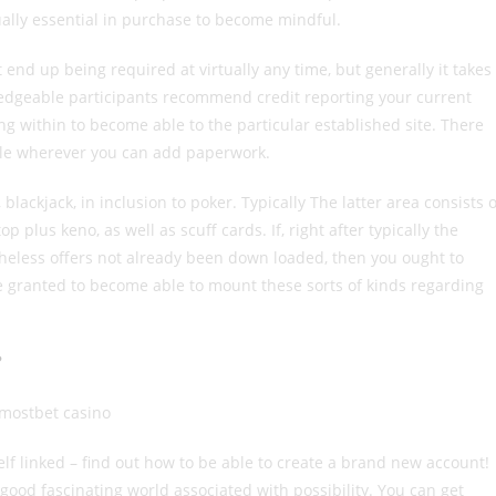
ually essential in purchase to become mindful.
 end up being required at virtually any time, but generally it takes
ledgeable participants recommend credit reporting your current
ing within to become able to the particular established site. There
file wherever you can add paperwork.
lackjack, in inclusion to poker. Typically The latter area consists o
op plus keno, as well as scuff cards. If, right after typically the
eless offers not already been down loaded, then you ought to
e granted to become able to mount these sorts of kinds regarding
?
self linked – find out how to be able to create a brand new account!
ood fascinating world associated with possibility. You can get