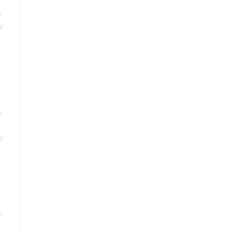
y
y
e
n
d
e