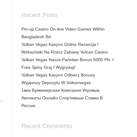
Recent Posts
Pin-up Casino On-line Video Games Within
Bangladesh Bd
Vulkan Vegas Kasyno Online Recenzja I
Wskazówki Na Rzecz Zabawy Vulcan Casino
Vulkan Vegas Nasze Państwo Bonus 5000 Pln +
Free Spiny Graj I Wygrywaj!
Vulkan Vegas Kasyno Odbierz Bonusy
r
Wyjąwszy Depozytu W Vulkanvegas
1вин Букмекерская Компания Игровые
Автоматы Онлайн Спортивные Ставки В
uy
России
Recent Comments