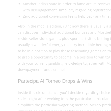
Mostbet India’s state in order to fame are its review
with disengagement, simplicity regarding registration
Zero additional conversion fee is help back any time
Also, in the mobile edition, right now there is usually a
can discover individual additional bonuses and Mostbet
reside seller video games, plus sports activities betting
usually a wonderful energy to entry incredible betting o
to be in a position to play these fascinating games on 
to grab a opportunity to become in a position to win to
with your current gambling knowledge together with Mos
downpayment funds online!
Partecipa Al Torneo Drops & Wins
Inside this circumstance, you’d decide regarding choice 
codes, right after working into the particular particular
simplifies the particular wagering method. Merely predic