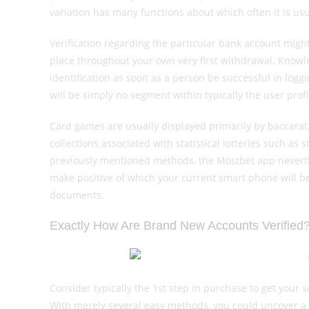
variation has many functions about which often it is us
Verification regarding the particular bank account might
place throughout your own very first withdrawal. Know
identification as soon as a person be successful in logg
will be simply no segment within typically the user pro
Card games are usually displayed primarily by baccarat, b
collections associated with statistical lotteries such as st
previously mentioned methods, the Mostbet app neverth
make positive of which your current smart phone will b
documents.
Exactly How Are Brand New Accounts Verified
Consider typically the 1st step in purchase to get your 
With merely several easy methods, you could uncover a g