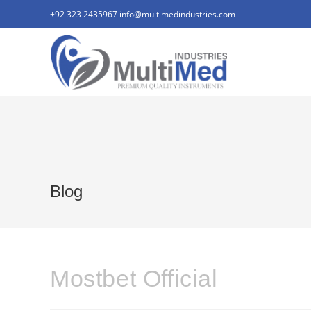
+92 323 2435967
info@multimedindustries.com
Blog
Mostbet Official