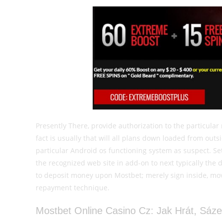
Presently There, provide authorization to the particula
fact is usually that will all plans down loaded from out
particular Android os functioning system as suspect. Set
the recognized web site in add-on to next typically the 
to deposit money upon Mostbet; merely sign inside, move
repayment technique.
Mostbet Online Casino Cz: Jak Hrát, Sáze