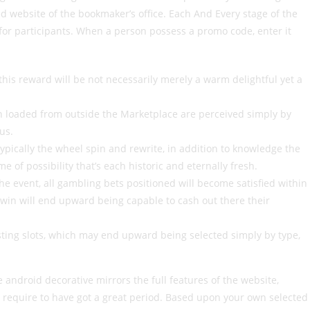
ed website of the bookmaker’s office. Each And Every stage of the
 for participants. When a person possess a promo code, enter it
this reward will be not necessarily merely a warm delightful yet a
down loaded from outside the Marketplace are perceived simply by
us.
ypically the wheel spin and rewrite, in addition to knowledge the
me of possibility that’s each historic and eternally fresh.
the event, all gambling bets positioned will become satisfied within
o win will end upward being capable to cash out there their
sting slots, which may end upward being selected simply by type,
android decorative mirrors the full features of the website,
n require to have got a great period. Based upon your own selected