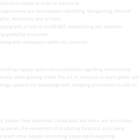
eful plus simple in order to adhere to.
am programmers are Development Gambling, Xprogaming, Blessed
lier, Atmosfera, and so forth.
oying with a total of 45,000 BDT, establishing you upwards
ying gambling encounter.
along with workplaces within 93 countries.
sforming regular spins into possibilities regarding monumental
rever video gaming meets fine art, in inclusion to every gamer wil
sonings upward the knowledge with tempting promotions in add-on
, Insane Time, Bienestar CandyLand, and more, are accessible.
ying games, the excitement of producing forecasts, plus many
e to teach other people concerning dependable wagering.