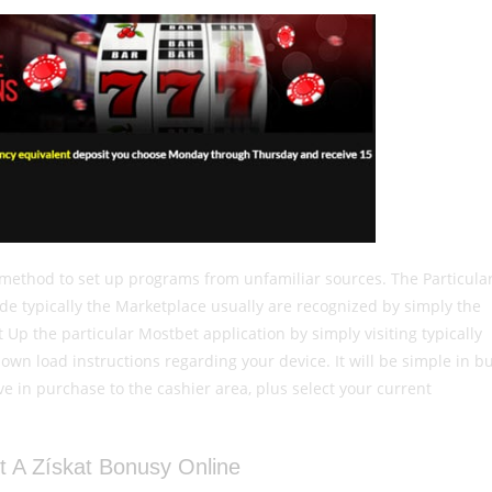
r method to set up programs from unfamiliar sources. The Particula
side typically the Marketplace usually are recognized by simply the
 Up the particular Mostbet application by simply visiting typically
down load instructions regarding your device. It will be simple in b
 in purchase to the cashier area, plus select your current
t A Získat Bonusy Online