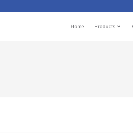
Home
Products