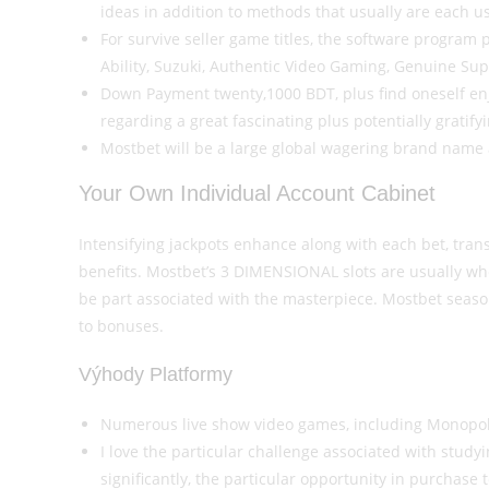
ideas in addition to methods that usually are each us
For survive seller game titles, the software progr
Ability, Suzuki, Authentic Video Gaming, Genuine Supp
Down Payment twenty,1000 BDT, plus find oneself enj
regarding a great fascinating plus potentially gratif
Mostbet will be a large global wagering brand name 
Your Own Individual Account Cabinet
Intensifying jackpots enhance along with each bet, tran
benefits. Mostbet’s 3 DIMENSIONAL slots are usually whe
be part associated with the masterpiece. Mostbet sea
to bonuses.
Výhody Platformy
Numerous live show video games, including Monopoly
I love the particular challenge associated with stud
significantly, the particular opportunity in purchas