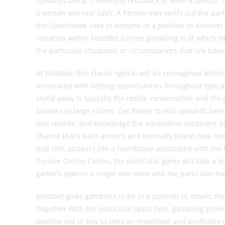
upwards being it selecting red/black or even a specifi
a person win real cash. A Person may verify out the parti
the Sportsbook case to become in a position to discover 
variation within MostBet survive gambling is of which ri
the particular situations or circumstances that are taki
At Mostbet, this classic typical will be reimagined withi
associated with betting opportunities throughout typica
stand away is typically the reside conversation and the p
fanatics to large rollers. Get Ready to end upwards bein
and rewrite, and knowledge the adrenaline excitment as
chance that’s each ancient and eternally brand new. H
and skill, appears like a foundation associated with the
Survive Online Casino, the particular game will take a l
gamers against a single one more and the particular hom
Mostbet gives gamblers to be in a position to mount the
Together With the particular app’s help, gambling pro
positive not in buy to miss an important and profitable 