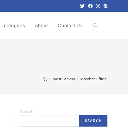
Catalogues
About
Contact Us
>
Most Bet 208
>
Mostbet Official
Search
SEARCH