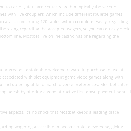
sion to Parte Quick Earn contacts. Within typically the second
es with live croupiers, which include different roulette games,
accarat – concerning 120 tables within complete. Easily, regarding
y the sizing regarding the accepted wagers, so you can quickly deci
ottom line, Mostbet live online casino has one regarding the
icular greatest obtainable welcome reward in purchase to use at
nge associated with slot equipment game video games along with
 to end up being able to match diverse preferences. Mostbet caters
angladesh by offering a good attractive first down payment bonus 
ive aspects, it’s no shock that Mostbet keeps a leading place
egarding wagering accessible to become able to everyone, giving