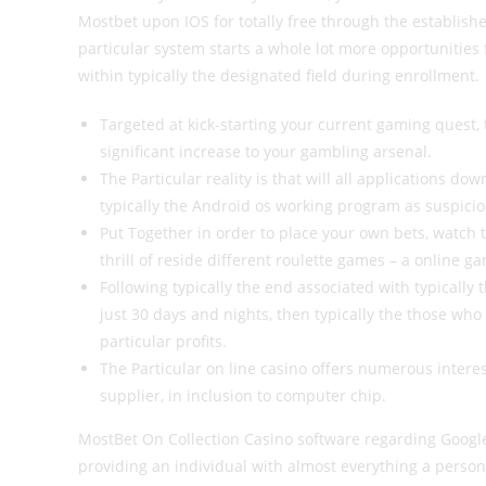
Mostbet upon IOS for totally free through the establish
particular system starts a whole lot more opportunities
within typically the designated field during enrollment.
Targeted at kick-starting your current gaming quest, 
significant increase to your gambling arsenal.
The Particular reality is that will all applications 
typically the Android os working program as suspicio
Put Together in order to place your own bets, watch t
thrill of reside different roulette games – a online ga
Following typically the end associated with typically 
just 30 days and nights, then typically the those wh
particular profits.
The Particular on line casino offers numerous intere
supplier, in inclusion to computer chip.
MostBet On Collection Casino software regarding Google 
providing an individual with almost everything a perso