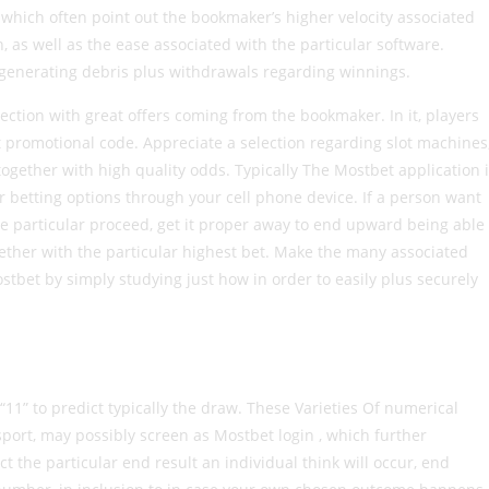
s which often point out the bookmaker’s higher velocity associated
, as well as the ease associated with the particular software.
 generating debris plus withdrawals regarding winnings.
 section with great offers coming from the bookmaker. In it, players
 promotional code. Appreciate a selection regarding slot machines
 together with high quality odds. Typically The Mostbet application 
r betting options through your cell phone device. If a person want
the particular proceed, get it proper away to end upward being able
gether with the particular highest bet. Make the many associated
tbet by simply studying just how in order to easily plus securely
“11” to predict typically the draw. These Varieties Of numerical
 sport, may possibly screen as Mostbet login , which further
t the particular end result an individual think will occur, end