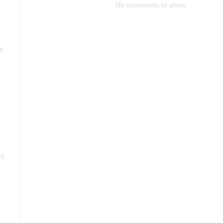
No comments to show.
de
to