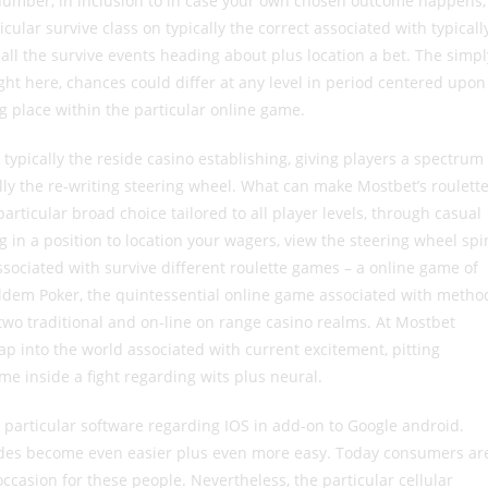
c number, in inclusion to in case your own chosen outcome happens,
cular survive class on typically the correct associated with typicall
all the survive events heading about plus location a bet. The simpl
ght here, chances could differ at any level in period centered upon
ng place within the particular online game.
n typically the reside casino establishing, giving players a spectrum
lly the re-writing steering wheel. What can make Mostbet’s roulett
articular broad choice tailored to all player levels, through casual
g in a position to location your wagers, view the steering wheel spi
sociated with survive different roulette games – a online game of
oldem Poker, the quintessential online game associated with metho
 two traditional and on-line on range casino realms. At Mostbet
eap into the world associated with current excitement, pitting
e inside a fight regarding wits plus neural.
 particular software regarding IOS in add-on to Google android.
vides become even easier plus even more easy. Today consumers ar
occasion for these people. Nevertheless, the particular cellular