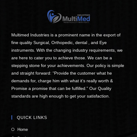
Multimed Industries is a prominent name in the export of
fine quality Surgical, Orthopedic, dental , and Eye
instruments. With the changing industry requirements, we
are here to cater you to achieve those. We can be a
stepping stone for your achievements. Our policy is simple
and straight forward: “Provide the customer what he
demands for, charge him with what it’s really worth &
Promise a promise that can be fulfilled.” Our Quality
standards are high enough to get your satisfaction.
QUICK LINKS
Home