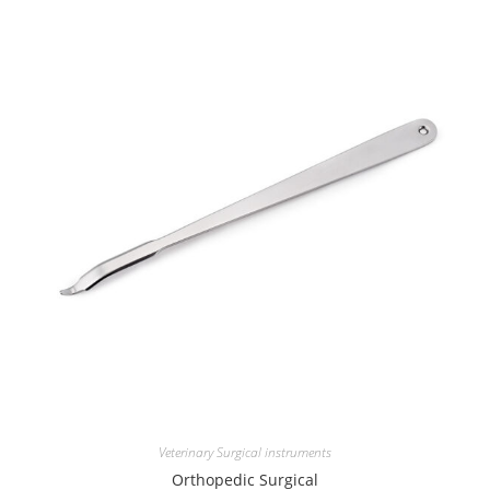
d
0
o
u
t
o
f
5
Veterinary Surgical instruments
Orthopedic Surgical