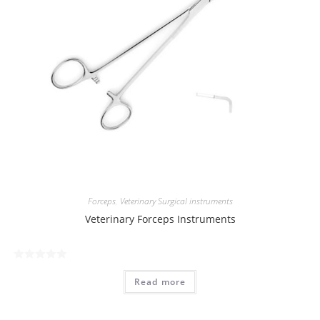
f
5
Forceps
,
Veterinary Surgical instruments
Veterinary Forceps Instruments
R
Read more
a
t
e