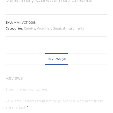
SKU:
MMI-VCT-0008
Categories:
Curette
,
Veterinary Surgical instruments
REVIEWS (0)
Reviews
There are no reviews yet.
Your email address will not be published.
Required fields
are marked
*