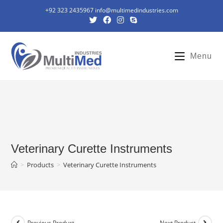
+92 323 2435967
info@multimedindustries.com
Menu
Veterinary Curette Instruments
>
Products
>
Veterinary Curette Instruments
Previous Product
Next Product