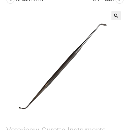
Veterinary Curette Instruments