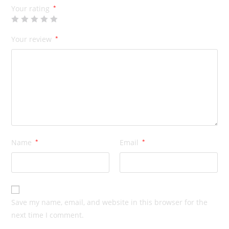
Your rating
*
Your review
*
Name
*
Email
*
Save my name, email, and website in this browser for the
next time I comment.