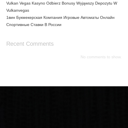
Vulkan Vegas Kasyno Odbierz Bonusy Wyjąwszy Depozytu W
Vulkanvegas
1вин Букмекерская Компания Игровые Автоматы Онлайн
Спортивные Ставки В России
Recent Comments
No comments to show.