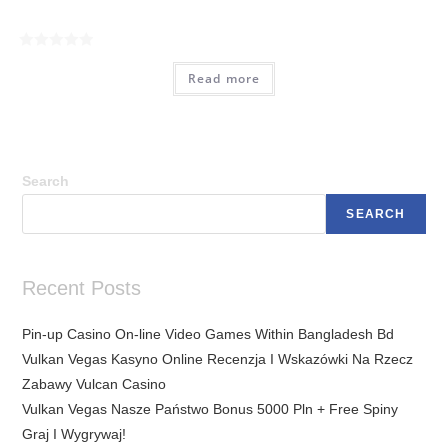
R
Read more
a
t
e
d
0
Search
o
u
SEARCH
t
o
f
Recent Posts
5
Pin-up Casino On-line Video Games Within Bangladesh Bd
Vulkan Vegas Kasyno Online Recenzja I Wskazówki Na Rzecz
Zabawy Vulcan Casino
Vulkan Vegas Nasze Państwo Bonus 5000 Pln + Free Spiny
Graj I Wygrywaj!