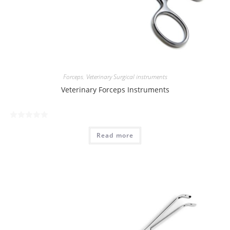
Forceps
,
Veterinary Surgical instruments
Veterinary Forceps Instruments
R
Read more
a
t
e
d
0
o
u
t
o