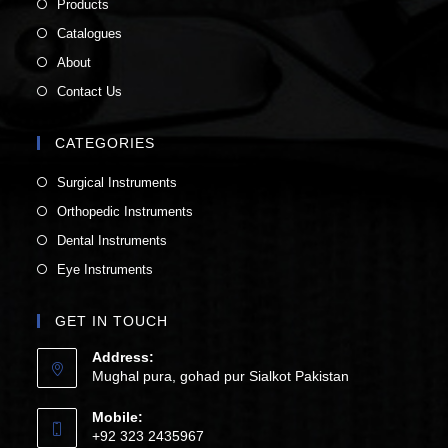
Products
Catalogues
About
Contact Us
CATEGORIES
Surgical Instruments
Orthopedic Instruments
Dental Instruments
Eye Instruments
GET IN TOUCH
Address:
Mughal pura, gohad pur Sialkot Pakistan
Mobile:
+92 323 2435967