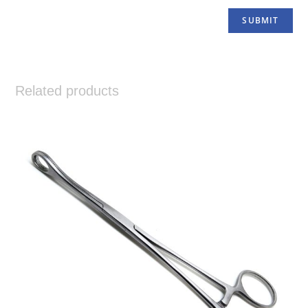
Related products